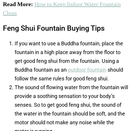
Read More:
How to Keep Indoor Water Fountain
Clean
Feng Shui Fountain Buying Tips
If you want to use a Buddha fountain, place the
fountain in a high place away from the floor to
get good feng shui from the fountain. Using a
Buddha fountain as an
outdoor fountain
should
follow the same rules for good feng shui.
The sound of flowing water from the fountain will
provide a soothing sensation to your body’s
senses. So to get good feng shui, the sound of
the water in the fountain should be soft, and the
motor should not make any noise while the