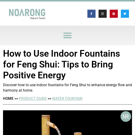
How to Use Indoor Fountains
for Feng Shui: Tips to Bring
Positive Energy
Discover how to use indoor fountains for Feng Shui to enhance energy flow and
harmony at home.
HOME >>
PRODUCT GUIDE
>>
WATER FOUNTAIN