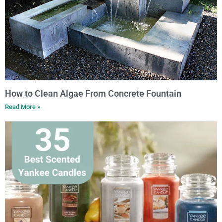
How to Clean Algae From Concrete Fountain
Read More »