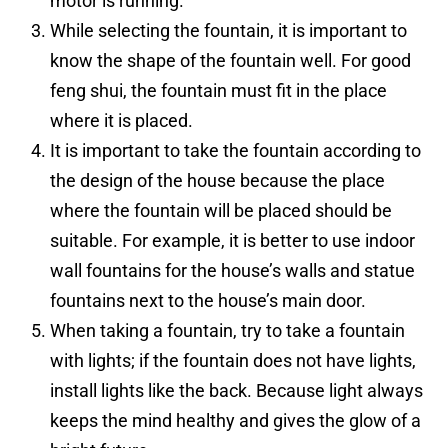
motor is running.
While selecting the fountain, it is important to
know the shape of the fountain well. For good
feng shui, the fountain must fit in the place
where it is placed.
It is important to take the fountain according to
the design of the house because the place
where the fountain will be placed should be
suitable. For example, it is better to use indoor
wall fountains for the house’s walls and statue
fountains next to the house’s main door.
When taking a fountain, try to take a fountain
with lights; if the fountain does not have lights,
install lights like the back. Because light always
keeps the mind healthy and gives the glow of a