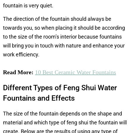
fountain is very quiet.
The direction of the fountain should always be
towards you, so when placing it should be according
to the size of the room’s interior because fountains
will bring you in touch with nature and enhance your
work efficiency.
Read More:
10 Best Ceramic Water Fountains
Different Types of Feng Shui Water
Fountains and Effects
The size of the fountain depends on the shape and
material and which type of feng shui the fountain will
create. Below are the results of using any type of