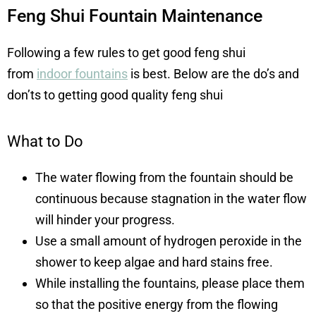
Feng Shui Fountain Maintenance
Following a few rules to get good feng shui
from
indoor fountains
is best. Below are the do’s and
don’ts to getting good quality feng shui
What to Do
The water flowing from the fountain should be
continuous because stagnation in the water flow
will hinder your progress.
Use a small amount o
f
hydrogen peroxide
in the
shower to keep al
gae and hard stains free.
While installing the fountains, please place them
so that the positive energy from the flowing