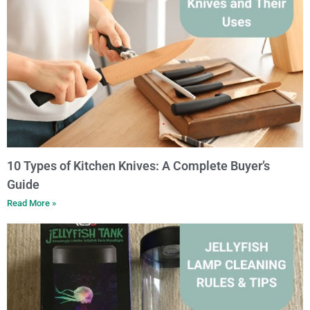
10 Types of Kitchen Knives: A Complete Buyer’s
Guide
Read More »