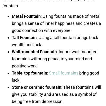
fountain.
Metal Fountain
: Using fountains made of metal
brings a sense of inner happiness and creates a
good connection with everyone.
Tall Fountain
: Using a tall fountain brings back
wealth and luck.
Wall-mounted Fountain
: Indoor wall-mounted
fountains will bring peace to your mind and
positive work.
Table-top fountain
:
Small fountains
bring good
luck.
Stone or ceramic fountain
: These fountains will
give you stability and are used as a symbol of
being free from depression.