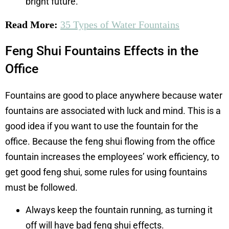
bright future.
Read More:
35 Types of Water Fountains
Feng Shui Fountains Effects in the
Office
Fountains are good to place anywhere because water
fountains are associated with luck and mind. This is a
good idea if you want to use the fountain for the
office. Because the feng shui flowing from the office
fountain increases the employees’ work efficiency, to
get good feng shui, some rules for using fountains
must be followed.
Always keep the fountain running, as turning it
off will have bad feng shui effects.