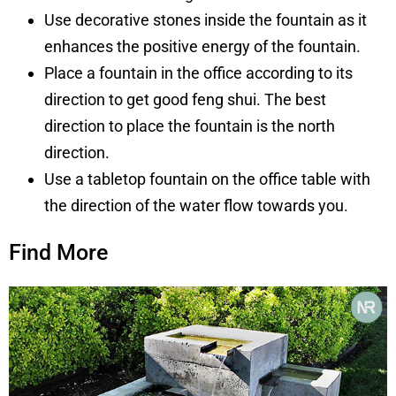
U
se
decorative stones inside the fountain as it
enhances the positive energy of the fountain.
Place a fountain in the office according to its
direction to get good feng shui. The best
direction to place the fountain is the north
direction.
Use a tabletop fountain on the office table with
the direction of the water flow towards
you.
Find More