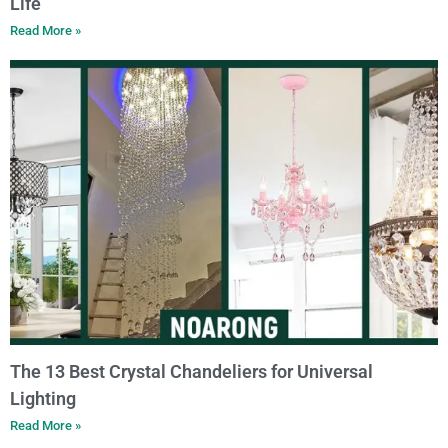
Life
Read More »
The 13 Best Crystal Chandeliers for Universal
Lighting
Read More »