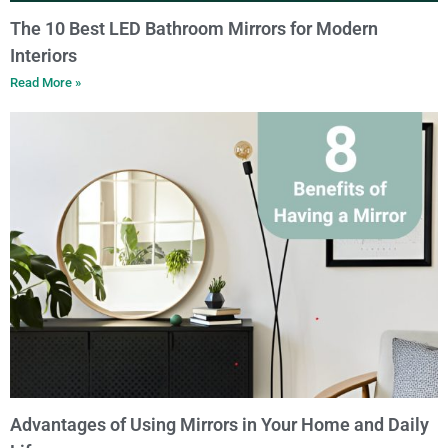
The 10 Best LED Bathroom Mirrors for Modern
Interiors
Read More »
Advantages of Using Mirrors in Your Home and Daily