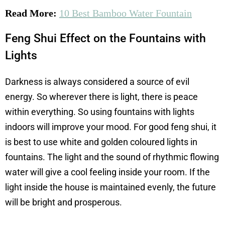
Read More:
10 Best Bamboo Water Fountain
Feng Shui Effect on the Fountains with
Lights
Darkness is always considered a source of evil
energy. So wherever there is light, there is peace
within everything. So using fountains with lights
indoors will improve your mood. For good feng shui, it
is best to use white and golden coloured lights in
fountains. The light and the sound of rhythmic flowing
water will give a cool feeling inside your room. If the
light inside the house is maintained evenly, the future
will be bright and prosperous.