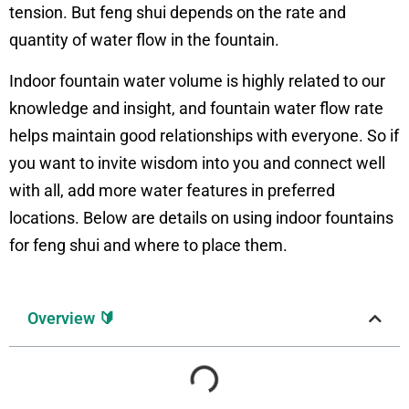
tension. But feng shui depends on the rate and
quantity of water flow in the fountain.
Indoor fountain water volume is highly related to our
knowledge and insight, and fountain water flow rate
helps maintain good relationships with everyone. So if
you want to invite wisdom into you and connect well
with all, add more water features in preferred
locations. Below are details on using indoor fountains
for feng shui and where to place them.
Overview 🔰