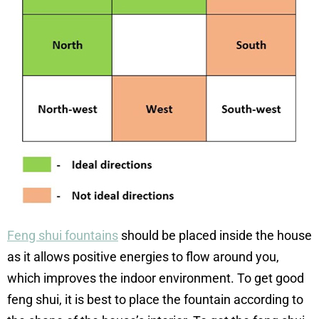
Feng shui fountains
should be placed inside the house
as it allows positive energies to flow around you,
which improves the indoor environment. To get good
feng shui, it is best to place the fountain according to