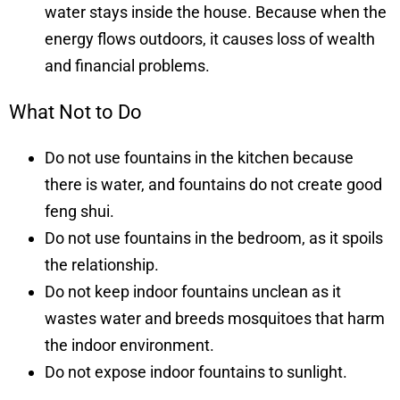
water stays inside the house. Because when the
energy flows outdoors, it causes loss of wealth
and financial problems.
What Not to Do
Do not use fountains in the kitchen because
there is water, and fountains do not create good
feng shui.
Do not use fountains in the bedroom, as it spoils
the relationship.
Do not keep indoor fountains unclean as it
wastes water and breeds mosquitoes that harm
the indoor environment.
Do not expose indoor fountains to sunlight.