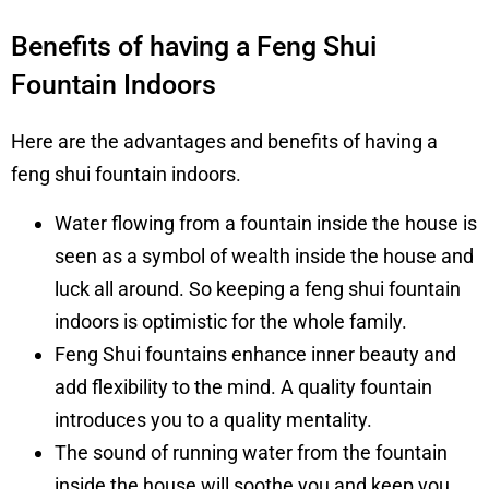
Benefits of having a Feng Shui
Fountain Indoors
Here are the advantages and benefits of having a
feng shui fountain indoors.
Water flowing from a fountain inside the house is
seen as a symbol of wealth inside the house and
luck all around. So keeping a feng shui fountain
indoors is optimistic for the whole family.
Feng Shui fountains enhance inner beauty and
add flexibility to the mind. A quality fountain
introduces you to a quality mentality.
The sound of running water from the fountain
inside the house will soothe you and keep you