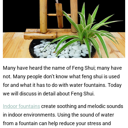
Many have heard the name of Feng Shui; many have
not. Many people don’t know what feng shui is used
for and what it has to do with water fountains. Today
we will discuss in detail about Feng Shui.
Indoor fountains
create soothing and melodic sounds
in indoor environments. Using the sound of water
from a fountain can help reduce your stress and