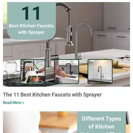
The 11 Best Kitchen Faucets with Sprayer
Read More »