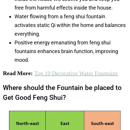
free from harmful effects inside the house.
Water flowing from a feng shui fountain
activates static Qi within the home and balances
everything.
Positive energy emanating from feng shui
fountains enhances brain function, improving
mood.
Read More:
Top 10 Decorative Water Fountains
Where should the Fountain be placed to
Get Good Feng Shui?