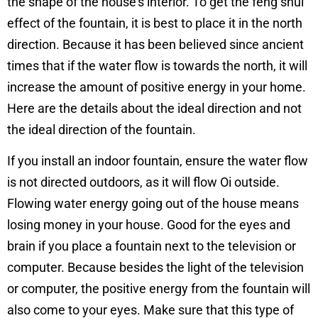
the shape of the house’s interior. To get the feng shui
effect of the fountain, it is best to place it in the north
direction. Because it has been believed since ancient
times that if the water flow is towards the north, it will
increase the amount of positive energy in your home.
Here are the details about the ideal direction and not
the ideal direction of the fountain.
If you install an indoor fountain, ensure the water flow
is not directed outdoors, as it will flow Oi outside.
Flowing water energy going out of the house means
losing money in your house. Good for the eyes and
brain if you place a fountain next to the television or
computer. Because besides the light of the television
or computer, the positive energy from the fountain will
also come to your eyes. Make sure that this type of