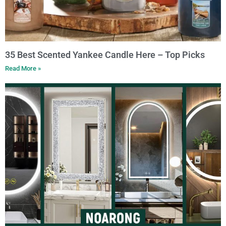
35 Best Scented Yankee Candle Here – Top Picks
Read More »