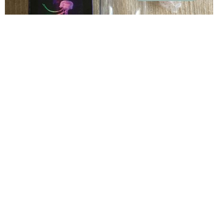
How to Properly Clean Your Jellyfish Lamp
Read More »
info@noarong.com