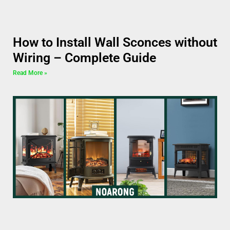
How to Install Wall Sconces without
Wiring – Complete Guide
Read More »