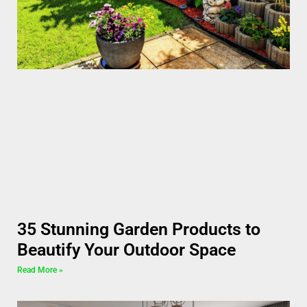
35 Stunning Garden Products to
Beautify Your Outdoor Space
Read More »