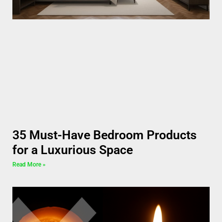
35 Must-Have Bedroom Products
for a Luxurious Space
Read More »