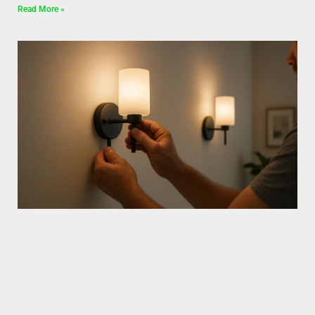
Read More »