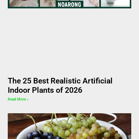
The 25 Best Realistic Artificial
Indoor Plants of 2026
Read More »