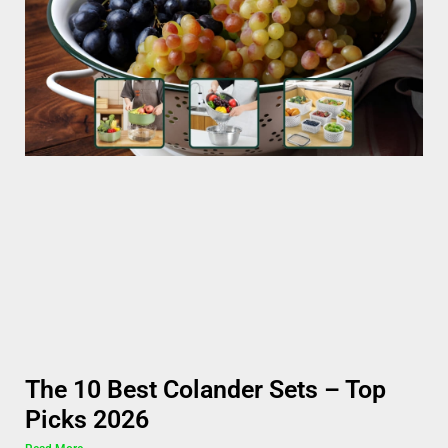
The 10 Best Colander Sets – Top
Picks 2026