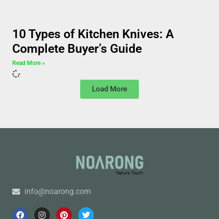
10 Types of Kitchen Knives: A
Complete Buyer’s Guide
Read More »
Load More
info@noarong.com