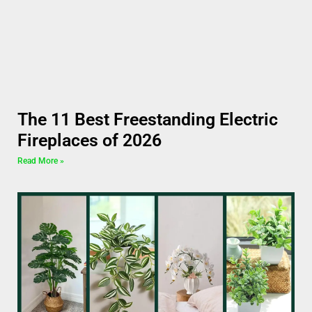
The 11 Best Freestanding Electric
Fireplaces of 2026
Read More »