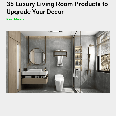
35 Luxury Living Room Products to
Upgrade Your Decor
Read More »