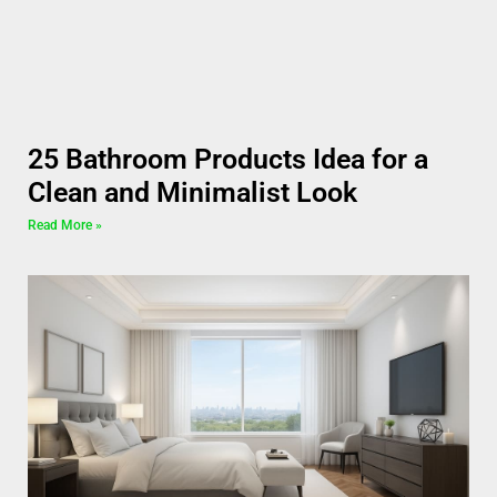
25 Bathroom Products Idea for a
Clean and Minimalist Look
Read More »