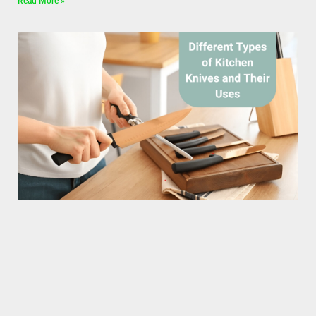
Read More »