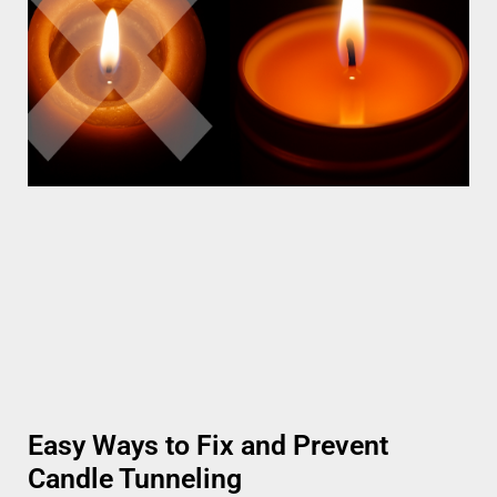
Easy Ways to Fix and Prevent
Candle Tunneling