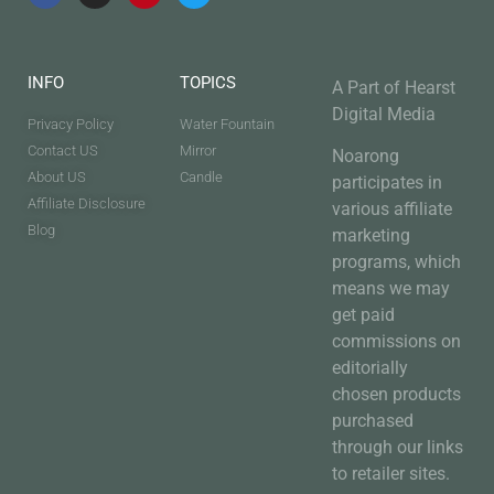
INFO
TOPICS
A Part of Hearst
Digital Media
Privacy Policy
Water Fountain
Contact US
Mirror
Noarong
About US
Candle
participates in
Affiliate Disclosure
various affiliate
Blog
marketing
programs, which
means we may
get paid
commissions on
editorially
chosen products
purchased
through our links
to retailer sites.