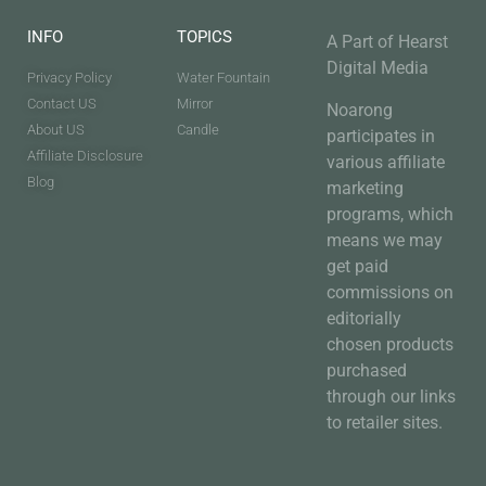
INFO
TOPICS
A Part of Hearst
Digital Media
Privacy Policy
Water Fountain
Contact US
Mirror
Noarong
About US
Candle
participates in
Affiliate Disclosure
various affiliate
Blog
marketing
programs, which
means we may
get paid
commissions on
editorially
chosen products
purchased
through our links
to retailer sites.