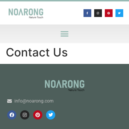
Contact Us
info@noarong.com