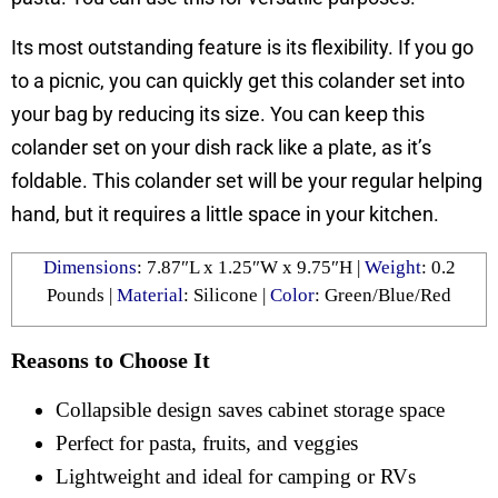
Its most outstanding feature is its flexibility. If you go
to a picnic, you can quickly get this colander set into
your bag by reducing its size. You can keep this
colander set on your dish rack like a plate, as it’s
foldable. This colander set will be your regular helping
hand, but it requires a little space in your kitchen.
Dimensions
: ‎7.87″L x 1.25″W x 9.75″H |
Weight
: ‎0.2
Pounds |
Material
: Silicone |
Color
: ‎Green/Blue/Red
Reasons to Choose It
Collapsible design saves cabinet storage space
Perfect for pasta, fruits, and veggies
Lightweight and ideal for camping or RVs