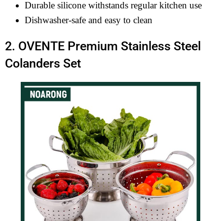
Durable silicone withstands regular kitchen use
Dishwasher-safe and easy to clean
2. OVENTE Premium Stainless Steel
Colanders Set