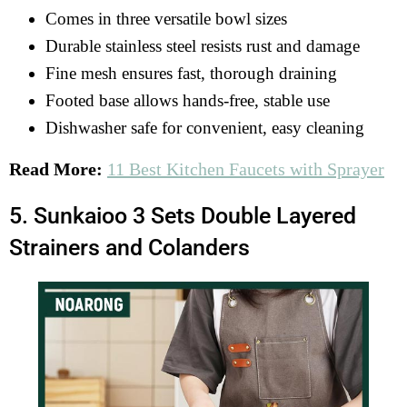
Comes in three versatile bowl sizes
Durable stainless steel resists rust and damage
Fine mesh ensures fast, thorough draining
Footed base allows hands-free, stable use
Dishwasher safe for convenient, easy cleaning
Read More:
11 Best Kitchen Faucets with Sprayer
5. Sunkaioo 3 Sets Double Layered
Strainers and Colanders