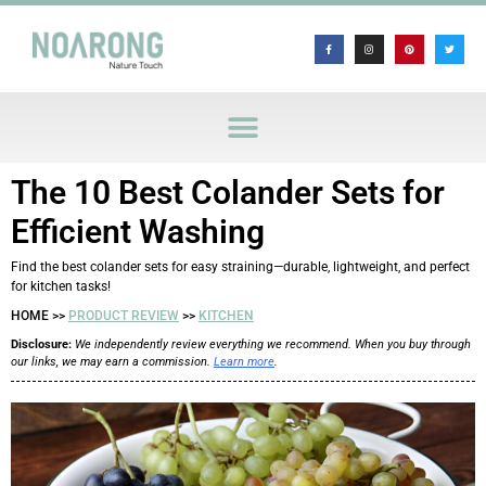
The 10 Best Colander Sets for
Efficient Washing
Find the best colander sets for easy straining—durable, lightweight, and perfect
for kitchen tasks!
HOME >>
PRODUCT REVIEW
>>
KITCHEN
Disclosure:
We independently review everything we recommend. When you buy through
our links, we may earn a commission.
Learn more
.