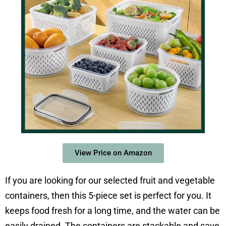
View Price on Amazon
If you are looking for our selected fruit and vegetable
containers, then this 5-piece set is perfect for you. It
keeps food fresh for a long time, and the water can be
easily drained. The containers are stackable and save