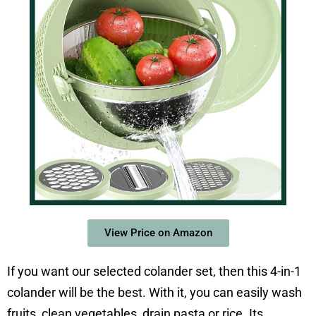
View Price on Amazon
If you want our selected colander set, then this 4-in-1
colander will be the best. With it, you can easily wash
fruits, clean vegetables, drain pasta or rice. Its