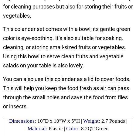
for cleaning purposes but also for storing their fruits or
vegetables.
This colander set comes with a bowl; its gentle green
color is eye-soothing. It’s also suitable for soaking,
cleaning, or storing small-sized fruits or vegetables.
Using this bowl to serve clean fruits and vegetable
salads on your table is also lovely.
You can also use this colander as a lid to cover foods.
This will help you keep the food fresh as air can pass
through the small holes and save the food from flies
or insects.
Dimensions
: ‎10″D x 10″W x 5″H |
Weight
: 2.7 Pounds |
Material
: Plastic |
Color
: 8.2QT-Green