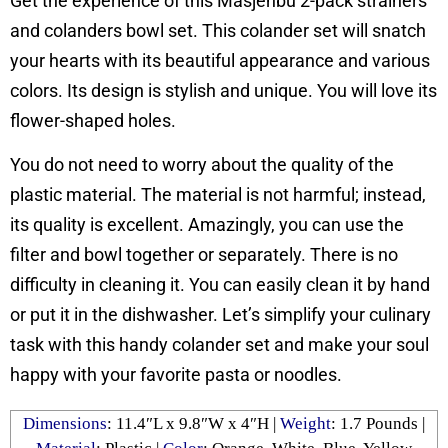
Get the experience of this Masjenbu 2-pack strainers
and colanders bowl set. This colander set will snatch
your hearts with its beautiful appearance and various
colors. Its design is stylish and unique. You will love its
flower-shaped holes.
You do not need to worry about the quality of the
plastic material. The material is not harmful; instead,
its quality is excellent. Amazingly, you can use the
filter and bowl together or separately. There is no
difficulty in cleaning it. You can easily clean it by hand
or put it in the dishwasher. Let’s simplify your culinary
task with this handy colander set and make your soul
happy with your favorite pasta or noodles.
Dimensions
: ‎11.4″L x 9.8″W x 4″H |
Weight
: ‎1.7 Pounds |