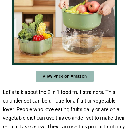
View Price on Amazon
Let’s talk about the 2 in 1 food fruit strainers. This
colander set can be unique for a fruit or vegetable
lover. People who love eating fruits daily or are on a
vegetable diet can use this colander set to make their
regular tasks easy. They can use this product not only