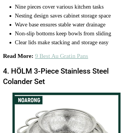
Nine pieces cover various kitchen tasks
Nesting design saves cabinet storage space
Wave base ensures stable water drainage
Non-slip bottoms keep bowls from sliding
Clear lids make stacking and storage easy
Read More:
9 Best Au Gratin Pans
4. HÖLM 3-Piece Stainless Steel
Colander Set