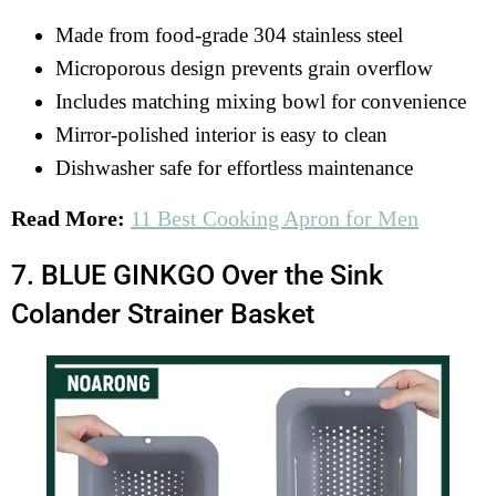
Made from food-grade 304 stainless steel
Microporous design prevents grain overflow
Includes matching mixing bowl for convenience
Mirror-polished interior is easy to clean
Dishwasher safe for effortless maintenance
Read More:
11 Best Cooking Apron for Men
7. BLUE GINKGO Over the Sink
Colander Strainer Basket