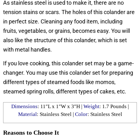
As stainless steel is used to make it, there are no
tension stains or scars. The holes of this colander are
in perfect size. Cleaning any food item, including
fruits, vegetables, or grains, becomes easy. You will
also like the structure of this colander, which is set
with metal handles.
If you love cooking, this colander set may be a game-
changer. You may use this colander set for preparing
different types of steamed foods like momos,
steamed spring rolls, different types of cakes, etc.
Dimensions
: 11″L x 1″W x 3″H |
Weight
: 1.7 Pounds |
Material
: Stainless Steel |
Color
: Stainless Steel
Reasons to Choose It