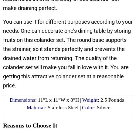
make draining perfect.
You can use it for different purposes according to your
needs. One can decorate one’s dining table by storing
fruits on this colander set. The round base supports
the strainer, so it stands perfectly and prevents the
drained water from returning. The quality of the
colander set will make you fall in love with it. You are
getting this attractive colander set at a reasonable
price.
Dimensions
: 11″L x 11″W x 8″H |
Weight
: ‎2.5 Pounds |
Material
: Stainless Steel |
Color
: Silver
Reasons to Choose It