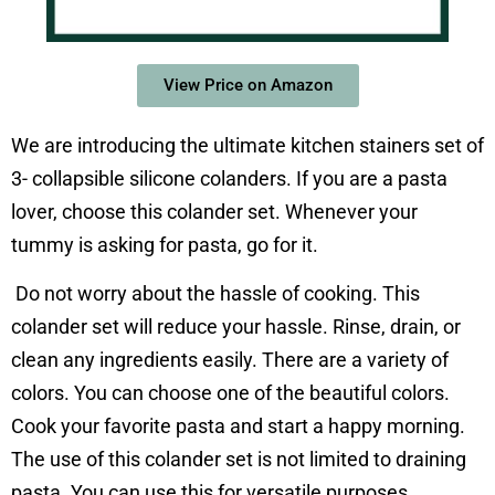
View Price on Amazon
We are introducing the ultimate kitchen stainers set of
3- collapsible silicone colanders.
If you are a pasta
lover, choose this colander set. Whenever your
tummy is asking for pasta, go for it.
Do not worry about the hassle of cooking. This
colander set will reduce your hassle. Rinse, drain, or
clean any ingredients easily. There are a variety of
colors. You can choose one of the beautiful colors.
Cook your favorite pasta and start a happy morning.
The use of this colander set is not limited to draining
pasta. You can use this for versatile purposes.