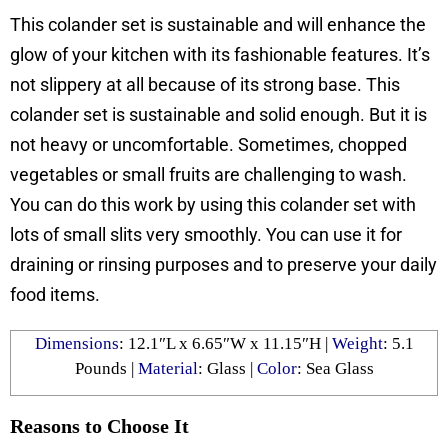
This colander set is sustainable and will enhance the
glow of your kitchen with its fashionable features. It’s
not slippery at all because of its strong base. This
colander set is sustainable and solid enough. But it is
not heavy or uncomfortable. Sometimes, chopped
vegetables or small fruits are challenging to wash.
You can do this work by using this colander set with
lots of small slits very smoothly. You can use it for
draining or rinsing purposes and to preserve your daily
food items.
Dimensions
: ‎‎12.1″L x 6.65″W x 11.15″H |
Weight
: 5.1
Pounds |
Material
: ‎Glass |
Color
: Sea Glass
Reasons to Choose It