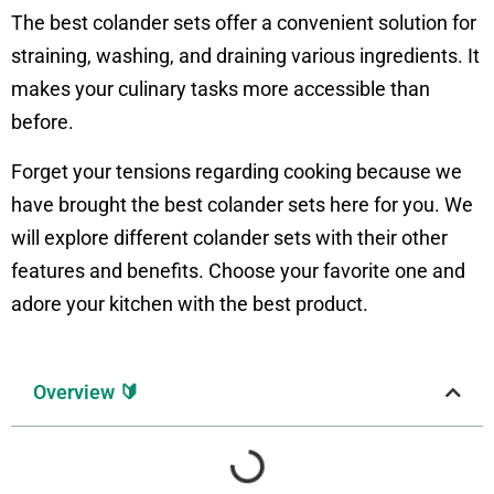
The best colander sets offer a convenient solution for
straining, washing, and draining various ingredients. It
makes your culinary tasks more accessible than
before.
Forget your tensions regarding cooking because we
have brought the best colander sets here for you. We
will explore different colander sets with their other
features and benefits. Choose your favorite one and
adore your kitchen with the best product.
Overview 🔰