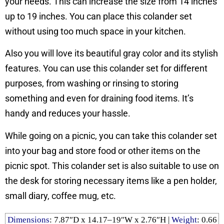
your needs. This can increase the size from 14 inches
up to 19 inches. You can place this colander set
without using too much space in your kitchen.
Also you will love its beautiful gray color and its stylish
features. You can use this colander set for different
purposes, from washing or rinsing to storing
something and even for draining food items. It’s
handy and reduces your hassle.
While going on a picnic, you can take this colander set
into your bag and store food or other items on the
picnic spot. This colander set is also suitable to use on
the desk for storing necessary items like a pen holder,
small diary, coffee mug, etc.
Dimensions
: ‎7.87″D x 14.17–19″W x 2.76″H |
Weight
: ‎0.66