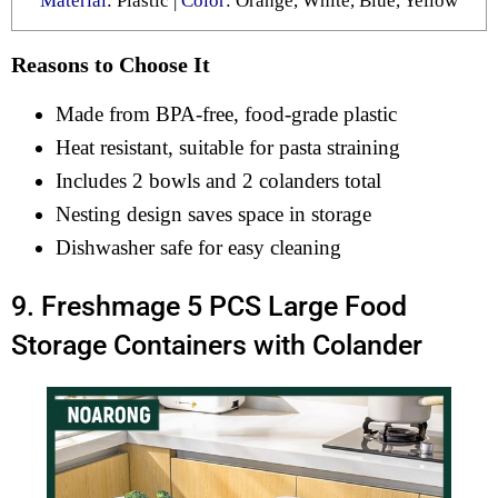
Material
: Plastic |
Color
: Orange, White, Blue, Yellow
Reasons to Choose It
Made from BPA-free, food-grade plastic
Heat resistant, suitable for pasta straining
Includes 2 bowls and 2 colanders total
Nesting design saves space in storage
Dishwasher safe for easy cleaning
9. Freshmage 5 PCS Large Food
Storage Containers with Colander