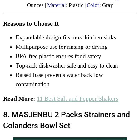
Ounces |
Material
: Plastic |
Color
: ‎Gray
Reasons to Choose It
Expandable design fits most kitchen sinks
Multipurpose use for rinsing or drying
BPA-free plastic ensures food safety
Top-rack dishwasher safe and easy to clean
Raised base prevents water backflow
contamination
Read More:
11 Best Salt and Pepper Shakers
8. MASJENBU 2 Packs Strainers and
Colanders Bowl Set