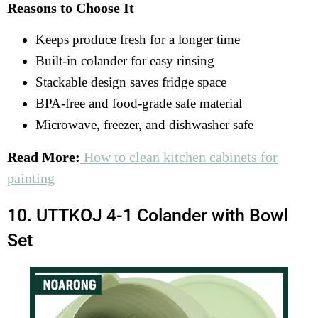
Reasons to Choose It
Keeps produce fresh for a longer time
Built-in colander for easy rinsing
Stackable design saves fridge space
BPA-free and food-grade safe material
Microwave, freezer, and dishwasher safe
Read More:
How to clean kitchen cabinets for
painting
10. UTTKOJ 4-1 Colander with Bowl
Set