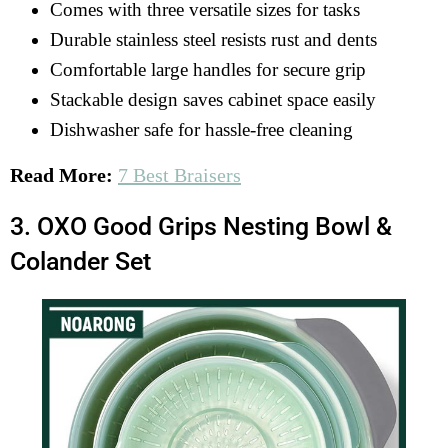
Comes with three versatile sizes for tasks
Durable stainless steel resists rust and dents
Comfortable large handles for secure grip
Stackable design saves cabinet space easily
Dishwasher safe for hassle-free cleaning
Read More:
7 Best Braisers
3. OXO Good Grips Nesting Bowl &
Colander Set