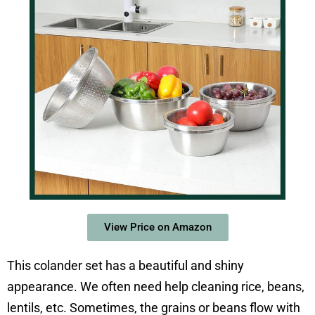
View Price on Amazon
This colander set has a beautiful and shiny
appearance. We often need help cleaning rice, beans,
lentils, etc. Sometimes, the grains or beans flow with