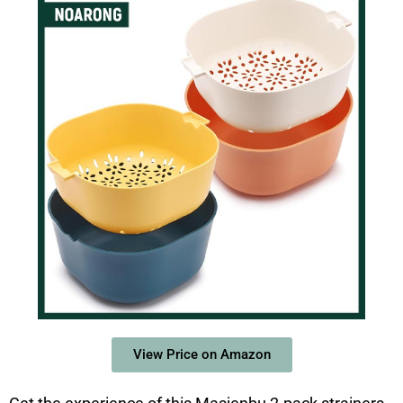
View Price on Amazon