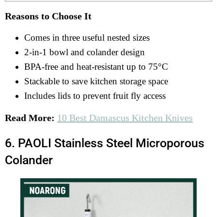
Reasons to Choose It
Comes in three useful nested sizes
2-in-1 bowl and colander design
BPA-free and heat-resistant up to 75°C
Stackable to save kitchen storage space
Includes lids to prevent fruit fly access
Read More:
10 Best Damascus Kitchen Knives
6. PAOLI Stainless Steel Microporous
Colander