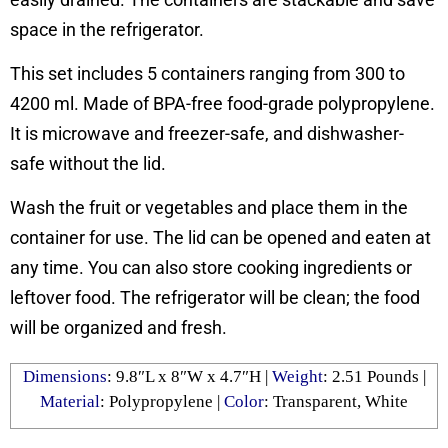
space in the refrigerator.
This set includes 5 containers ranging from 300 to
4200 ml. Made of BPA-free food-grade polypropylene.
It is microwave and freezer-safe, and dishwasher-
safe without the lid.
Wash the fruit or vegetables and place them in the
container for use. The lid can be opened and eaten at
any time. You can also store cooking ingredients or
leftover food. The refrigerator will be clean; the food
will be organized and fresh.
Dimensions
: ‎9.8″L x 8″W x 4.7″H |
Weight
: 2.51 Pounds |
Material
: Polypropylene |
Color
: ‎‎Transparent, White