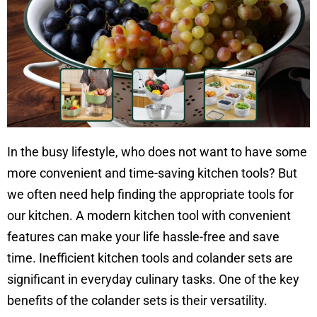
In the busy lifestyle, who does not want to have some
more convenient and time-saving kitchen tools? But
we often need help finding the appropriate tools for
our kitchen. A modern kitchen tool with convenient
features can make your life hassle-free and save
time.
Inefficient kitchen tools and colander sets are
significant in everyday culinary tasks. One of the key
benefits of the colander sets is their versatility.