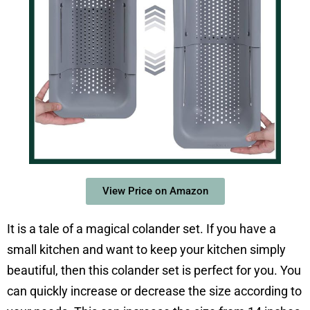
View Price on Amazon
It is a tale of a magical colander set. If you have a
small kitchen and want to keep your kitchen simply
beautiful, then this colander set is perfect for you. You
can quickly increase or decrease the size according to