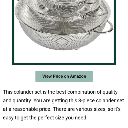
View Price on Amazon
This colander set is the best combination of quality
and quantity. You are getting this 3-piece colander set
at a reasonable price. There are various sizes, so it’s
easy to get the perfect size you need.