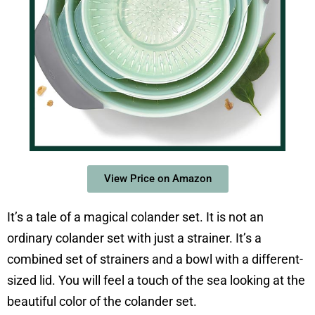
View Price on Amazon
It’s a tale of a magical colander set. It is not an
ordinary colander set with just a strainer. It’s a
combined set of strainers and a bowl with a different-
sized lid. You will feel a touch of the sea looking at the
beautiful color of the colander set.