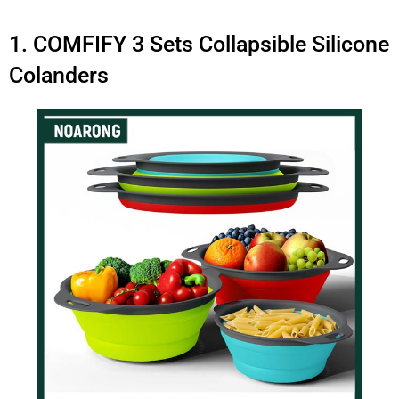
1. COMFIFY 3 Sets Collapsible Silicone
Colanders