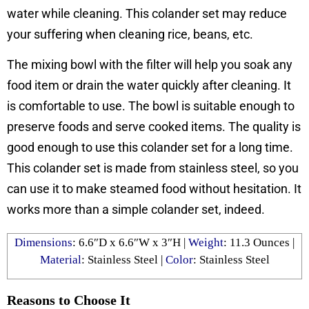
water while cleaning. This colander set may reduce
your suffering when cleaning rice, beans, etc.
The mixing bowl with the filter will help you soak any
food item or drain the water quickly after cleaning. It
is comfortable to use. The bowl is suitable enough to
preserve foods and serve cooked items. The quality is
good enough to use this colander set for a long time.
This colander set is made from stainless steel, so you
can use it to make steamed food without hesitation. It
works more than a simple colander set, indeed.
Dimensions
: ‎6.6″D x 6.6″W x 3″H |
Weight
: 11.3 Ounces |
Material
: Stainless Steel |
Color
: ‎Stainless Steel
Reasons to Choose It