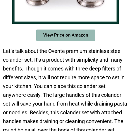
View Price on Amazon
Let’s talk about the Ovente premium stainless steel
colander set. It’s a product with simplicity and many
benefits. Though it comes with three deep filters of
different sizes, it will not require more space to set in
your kitchen. You can place this colander set
anywhere easily. The large handles of this colander
set will save your hand from heat while draining pasta
or noodles. Besides, this colander set with attached
handles makes draining or cleaning convenient. The
round holes all over the body of this colander set