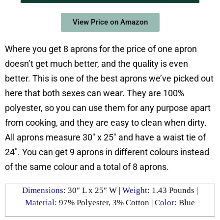
View Price on Amazon
Where you get 8 aprons for the price of one apron
doesn’t get much better, and the quality is even
better. This is one of the best aprons we’ve picked out
here that both sexes can wear. They are 100%
polyester, so you can use them for any purpose apart
from cooking, and they are easy to clean when dirty.
All aprons measure 30″ x 25″ and have a waist tie of
24″. You can get 9 aprons in different colours instead
of the same colour and a total of 8 aprons.
Dimensions
: 30″ L x 25″ W |
Weight
: 1.43 Pounds |
Material
: 97% Polyester, 3% Cotton |
Color
: Blue