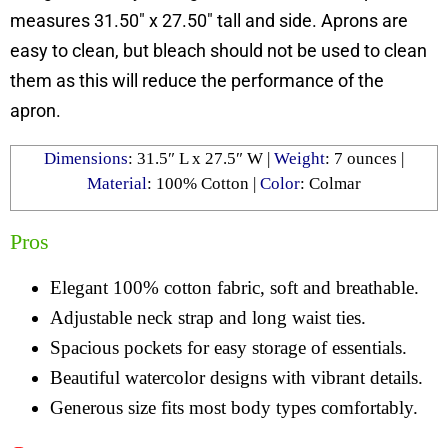
measures 31.50″ x 27.50″ tall and side. Aprons are
easy to clean, but bleach should not be used to clean
them as this will reduce the performance of the
apron.
Dimensions
: 31.5″ L x 27.5″ W |
Weight
: 7 ounces |
Material
: 100% Cotton |
Color
: Colmar
Pros
Elegant 100% cotton fabric, soft and breathable.
Adjustable neck strap and long waist ties.
Spacious pockets for easy storage of essentials.
Beautiful watercolor designs with vibrant details.
Generous size fits most body types comfortably.