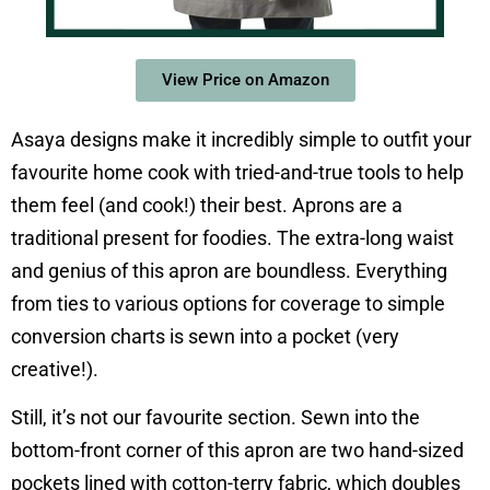
View Price on Amazon
Asaya designs make it incredibly simple to outfit your
favourite home cook with tried-and-true tools to help
them feel (and cook!) their best. Aprons are a
traditional present for foodies. The extra-long waist
and genius of this apron are boundless. Everything
from ties to various options for coverage to simple
conversion charts is sewn into a pocket (very
creative!).
Still, it’s not our favourite section. Sewn into the
bottom-front corner of this apron are two hand-sized
pockets lined with cotton-terry fabric, which doubles