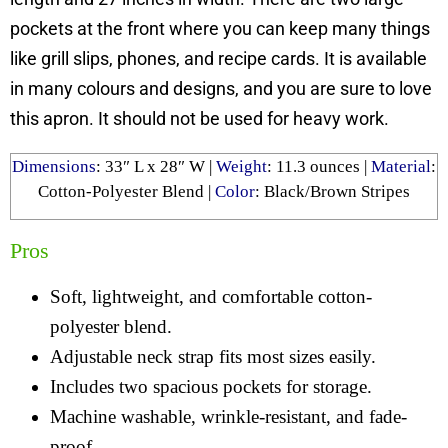
pockets at the front where you can keep many things
like grill slips, phones, and recipe cards. It is available
in many colours and designs, and you are sure to love
this apron. It should not be used for heavy work.
Dimensions
: ‎
33″ L x 28″ W
|
Weight
: ‎
11.3 ounces
|
Material
:
Cotton-Polyester Blend
|
Color
: Black/Brown Stripes
Pros
Soft, lightweight, and comfortable cotton-
polyester blend.
Adjustable neck strap fits most sizes easily.
Includes two spacious pockets for storage.
Machine washable, wrinkle-resistant, and fade-
proof.