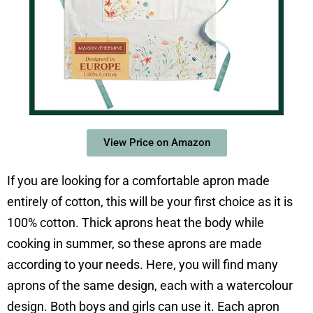
View Price on Amazon
If you are looking for a comfortable apron made
entirely of cotton, this will be your first choice as it is
100% cotton. Thick aprons heat the body while
cooking in summer, so these aprons are made
according to your needs. Here, you will find many
aprons of the same design, each with a watercolour
design. Both boys and girls can use it. Each apron