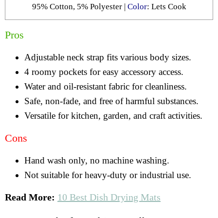
95% Cotton, 5% Polyester |
Color
: Lets Cook
Pros
Adjustable neck strap fits various body sizes.
4 roomy pockets for easy accessory access.
Water and oil-resistant fabric for cleanliness.
Safe, non-fade, and free of harmful substances.
Versatile for kitchen, garden, and craft activities.
Cons
Hand wash only, no machine washing.
Not suitable for heavy-duty or industrial use.
Read More:
10 Best Dish Drying Mats