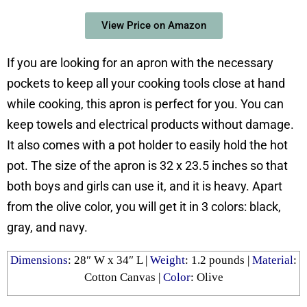
View Price on Amazon
If you are looking for an apron with the necessary
pockets to keep all your cooking tools close at hand
while cooking, this apron is perfect for you. You can
keep towels and electrical products without damage.
It also comes with a pot holder to easily hold the hot
pot. The size of the apron is 32 x 23.5 inches so that
both boys and girls can use it, and it is heavy. Apart
from the olive color, you will get it in 3 colors: black,
gray, and navy.
Dimensions
: 28″ W x 34″ L |
Weight
: 1.2 pounds |
Material
:
Cotton Canvas |
Color
: Olive