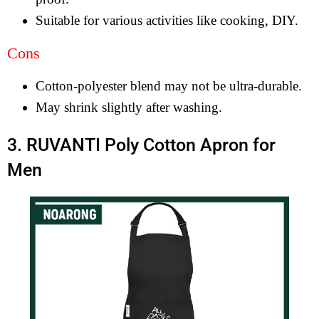
Suitable for various activities like cooking, DIY.
Cons
Cotton-polyester blend may not be ultra-durable.
May shrink slightly after washing.
3. RUVANTI Poly Cotton Apron for
Men