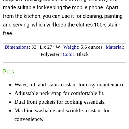
made suitable for keeping the mobile phone. Apart
from the kitchen, you can use it for cleaning, painting
and serving, which will keep the clothes 100% stain-
free.
Dimensions
: ‎33″ L x 27″ W |
Weight
: 5.6 ounces |
Material
:
Polyester |
Color
: Black
Pros
Water, oil, and stain-resistant for easy maintenance.
Adjustable neck strap for comfortable fit.
Dual front pockets for cooking essentials.
Machine washable and wrinkle-resistant for
convenience.