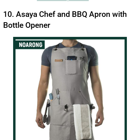
10. Asaya Chef and BBQ Apron with
Bottle Opener