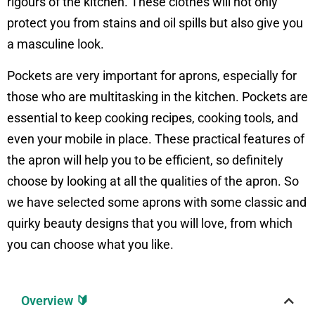
rigours of the kitchen. These clothes will not only
protect you from stains and oil spills but also give you
a masculine look.
Pockets are very important for aprons, especially for
those who are multitasking in the kitchen. Pockets are
essential to keep cooking recipes, cooking tools, and
even your mobile in place. These practical features of
the apron will help you to be efficient, so definitely
choose by looking at all the qualities of the apron. So
we have selected some aprons with some classic and
quirky beauty designs that you will love, from which
you can choose what you like.
Overview 🔰