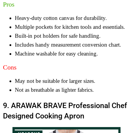
Pros
Heavy-duty cotton canvas for durability.
Multiple pockets for kitchen tools and essentials.
Built-in pot holders for safe handling.
Includes handy measurement conversion chart.
Machine washable for easy cleaning.
Cons
May not be suitable for larger sizes.
Not as breathable as lighter fabrics.
9. ARAWAK BRAVE Professional Chef
Designed Cooking Apron