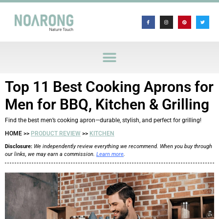
Top 11 Best Cooking Aprons for
Men for BBQ, Kitchen & Grilling
Find the best men’s cooking apron—durable, stylish, and perfect for grilling!
HOME >>
PRODUCT REVIEW
>>
KITCHEN
Disclosure:
We independently review everything we recommend. When you buy through
our links, we may earn a commission.
Learn more
.