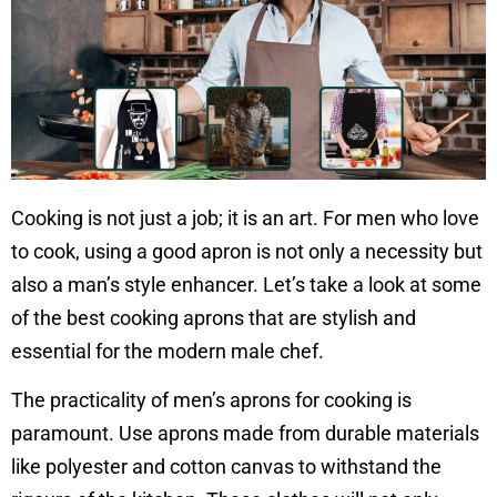
Cooking is not just a job; it is an art. For men who love
to cook, using a good apron is not only a necessity but
also a man’s style enhancer. Let’s take a look at some
of the best cooking aprons that are stylish and
essential for the modern male chef.
The practicality of men’s aprons for cooking is
paramount. Use aprons made from durable materials
like polyester and cotton canvas to withstand the