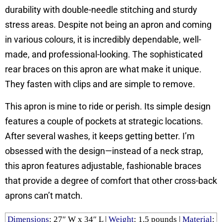
durability with double-needle stitching and sturdy
stress areas. Despite not being an apron and coming
in various colours, it is incredibly dependable, well-
made, and professional-looking. The sophisticated
rear braces on this apron are what make it unique.
They fasten with clips and are simple to remove.
This apron is mine to ride or perish. Its simple design
features a couple of pockets at strategic locations.
After several washes, it keeps getting better. I’m
obsessed with the design—instead of a neck strap,
this apron features adjustable, fashionable braces
that provide a degree of comfort that other cross-back
aprons can’t match.
Dimensions
: 27″ W x 34″ L |
Weight
: ‎1.5 pounds |
Material
: