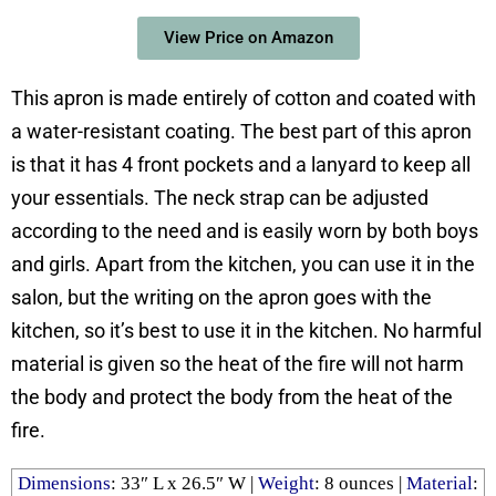
View Price on Amazon
This apron is made entirely of cotton and coated with
a water-resistant coating. The best part of this apron
is that it has 4 front pockets and a lanyard to keep all
your essentials. The neck strap can be adjusted
according to the need and is easily worn by both boys
and girls. Apart from the kitchen, you can use it in the
salon, but the writing on the apron goes with the
kitchen, so it’s best to use it in the kitchen. No harmful
material is given so the heat of the fire will not harm
the body and protect the body from the heat of the
fire.
Dimensions
: ‎33″ L x 26.5″ W |
Weight
: ‎8 ounces |
Material
: