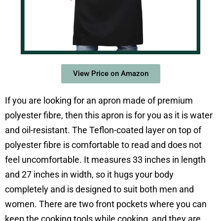
View Price on Amazon
If you are looking for an apron made of premium
polyester fibre, then this apron is for you as it is water
and oil-resistant. The Teflon-coated layer on top of
polyester fibre is comfortable to read and does not
feel uncomfortable. It measures 33 inches in length
and 27 inches in width, so it hugs your body
completely and is designed to suit both men and
women. There are two front pockets where you can
keep the cooking tools while cooking, and they are