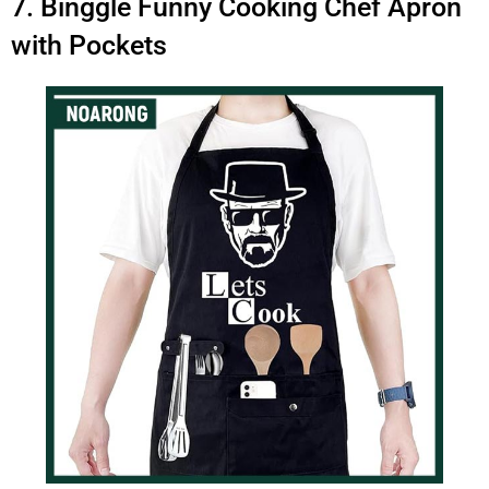
7. Binggle Funny Cooking Chef Apron
with Pockets