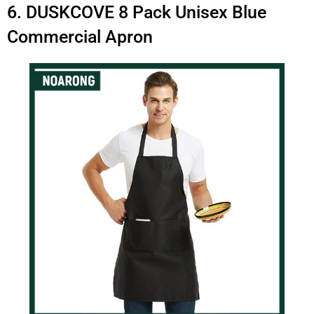
6. DUSKCOVE 8 Pack Unisex Blue
Commercial Apron