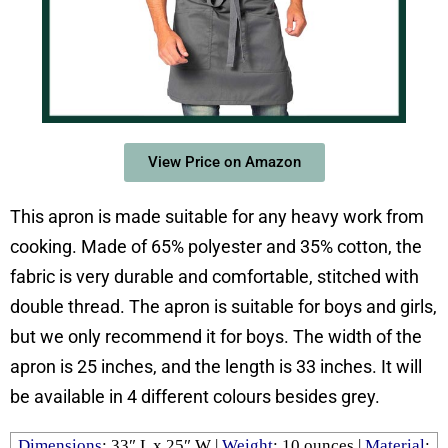
View Price on Amazon
This apron is made suitable for any heavy work from
cooking. Made of 65% polyester and 35% cotton, the
fabric is very durable and comfortable, stitched with
double thread. The apron is suitable for boys and girls,
but we only recommend it for boys. The width of the
apron is 25 inches, and the length is 33 inches. It will
be available in 4 different colours besides grey.
Dimensions
: 33″ L x 25″ W |
Weight
: ‎10 ounces |
Material
: