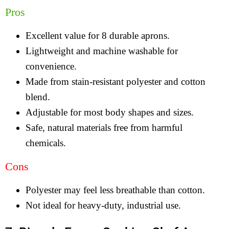
Pros
Excellent value for 8 durable aprons.
Lightweight and machine washable for
convenience.
Made from stain-resistant polyester and cotton
blend.
Adjustable for most body shapes and sizes.
Safe, natural materials free from harmful
chemicals.
Cons
Polyester may feel less breathable than cotton.
Not ideal for heavy-duty, industrial use.