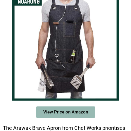
View Price on Amazon
The Arawak Brave Apron from Chef Works prioritises