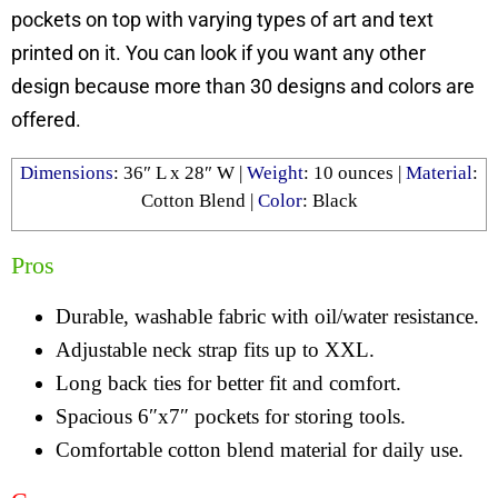
pockets on top with varying types of art and text
printed on it. You can look if you want any other
design because more than 30 designs and colors are
offered.
Dimensions
: ‎36″ L x 28″ W |
Weight
:
10 ounces
|
Material
:
Cotton Blend
|
Color
:
Black
Pros
Durable, washable fabric with oil/water resistance.
Adjustable neck strap fits up to XXL.
Long back ties for better fit and comfort.
Spacious 6″x7″ pockets for storing tools.
Comfortable cotton blend material for daily use.