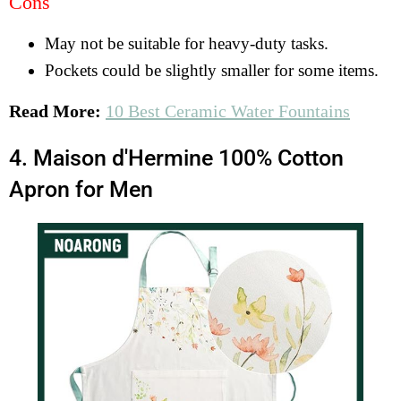
Cons
May not be suitable for heavy-duty tasks.
Pockets could be slightly smaller for some items.
Read More:
10 Best Ceramic Water Fountains
4. Maison d'Hermine 100% Cotton
Apron for Men