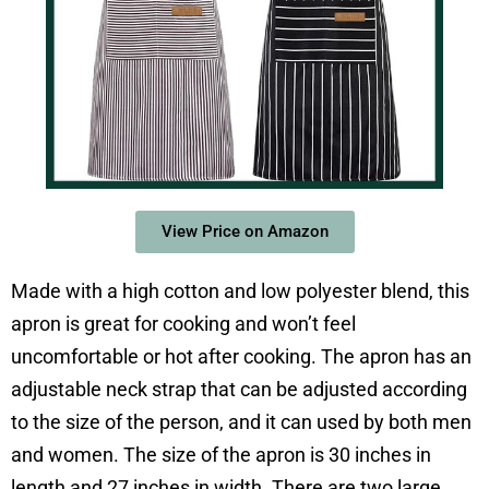
View Price on Amazon
Made with a high cotton and low polyester blend, this
apron is great for cooking and won’t feel
uncomfortable or hot after cooking. The apron has an
adjustable neck strap that can be adjusted according
to the size of the person, and it can used by both men
and women. The size of the apron is 30 inches in
length and 27 inches in width. There are two large