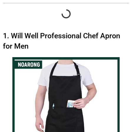
1. Will Well Professional Chef Apron
for Men