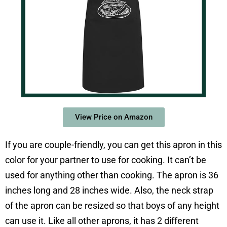
View Price on Amazon
If you are couple-friendly, you can get this apron in this
color for your partner to use for cooking. It can’t be
used for anything other than cooking. The apron is 36
inches long and 28 inches wide. Also, the neck strap
of the apron can be resized so that boys of any height
can use it. Like all other aprons, it has 2 different