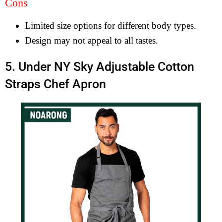
Cons
Limited size options for different body types.
Design may not appeal to all tastes.
5. Under NY Sky Adjustable Cotton
Straps Chef Apron