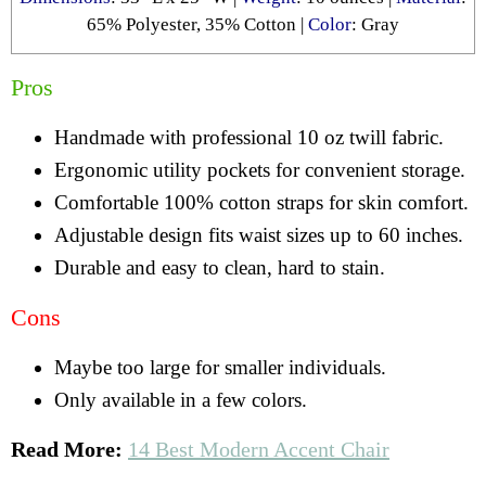
65% Polyester, 35% Cotton |
Color
: Gray
Pros
Handmade with professional 10 oz twill fabric.
Ergonomic utility pockets for convenient storage.
Comfortable 100% cotton straps for skin comfort.
Adjustable design fits waist sizes up to 60 inches.
Durable and easy to clean, hard to stain.
Cons
Maybe too large for smaller individuals.
Only available in a few colors.
Read More:
14 Best Modern Accent Chair