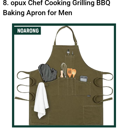
8. opux Chef Cooking Grilling BBQ
Baking Apron for Men