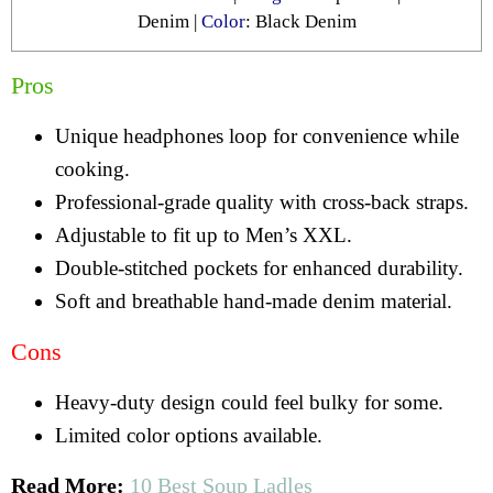
Denim |
Color
: Black Denim
Pros
Unique headphones loop for convenience while
cooking.
Professional-grade quality with cross-back straps.
Adjustable to fit up to Men’s XXL.
Double-stitched pockets for enhanced durability.
Soft and breathable hand-made denim material.
Cons
Heavy-duty design could feel bulky for some.
Limited color options available.
Read More:
10 Best Soup Ladles