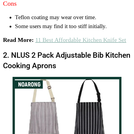
Cons
Teflon coating may wear over time.
Some users may find it too stiff initially.
Read More:
11 Best Affordable Kitchen Knife Set
2. NLUS 2 Pack Adjustable Bib Kitchen
Cooking Aprons