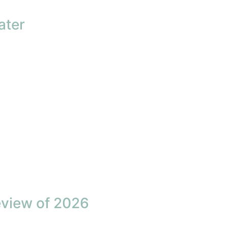
ater
eview of 2026