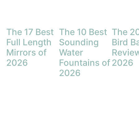
The 17 Best
The 10 Best
The 20
Full Length
Sounding
Bird B
Mirrors of
Water
Review
2026
Fountains of
2026
2026