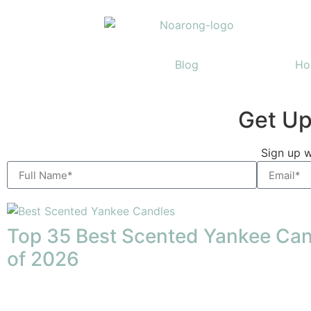
Home
Blog
Ho
Get Up
Discover nature's wond
Sign up w
guidebook
Click Here
Top 35 Best Scented Yankee Ca
of 2026