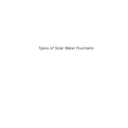
Types of Solar Water Fountains