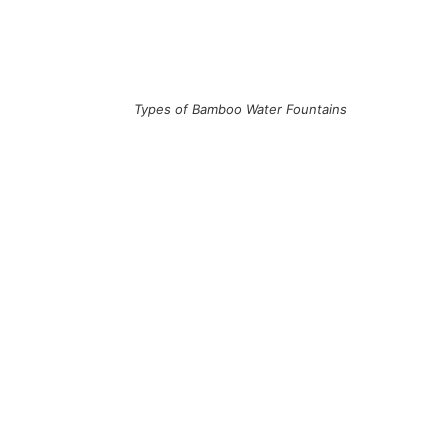
Types of Bamboo Water Fountains