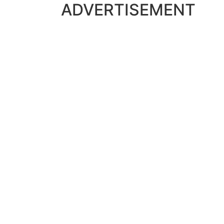
ADVERTISEMENT