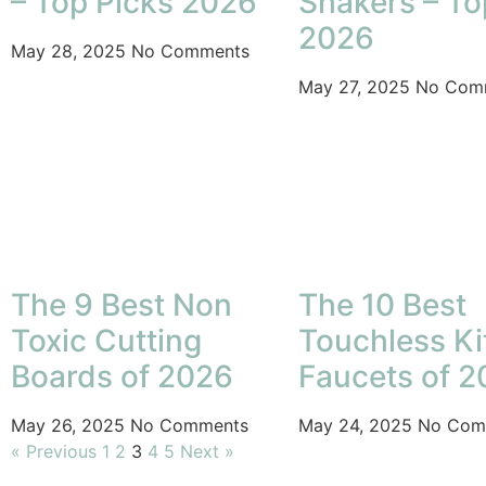
– Top Picks 2026
Shakers – To
2026
May 28, 2025
No Comments
May 27, 2025
No Com
The 9 Best Non
The 10 Best
Toxic Cutting
Touchless K
Boards of 2026
Faucets of 
May 26, 2025
No Comments
May 24, 2025
No Com
« Previous
1
2
3
4
5
Next »