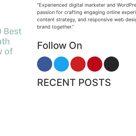
“Experienced digital marketer and WordPre
passion for crafting engaging online exper
content strategy, and responsive web desig
brand together.”
 Best
ath
Follow On
 of
RECENT POSTS