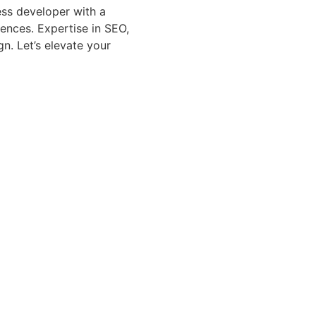
ss developer with a
iences. Expertise in SEO,
n. Let’s elevate your