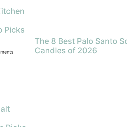
Kitchen
p Picks
The 8 Best Palo Santo S
Candles of 2026
ments
alt