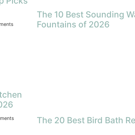
p Picks
The 10 Best Sounding W
Fountains of 2026
ments
itchen
2026
ments
The 20 Best Bird Bath R