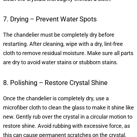
7. Drying – Prevent Water Spots
The chandelier must be completely dry before
restarting. After cleaning, wipe with a dry, lint-free
cloth to remove residual moisture. Make sure all parts
are dry to avoid water stains or stubborn stains.
8. Polishing – Restore Crystal Shine
Once the chandelier is completely dry, use a
microfiber cloth to clean the glass to make it shine like
new. Gently rub over the crystal in a circular motion to
restore shine. Avoid rubbing with excessive force, as
this can cause permanent scratches on the crystal.