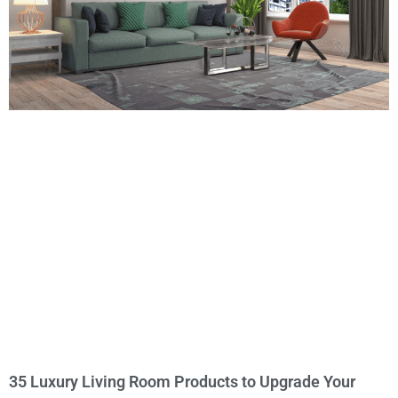
35 Luxury Living Room Products to Upgrade Your