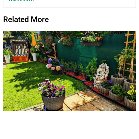
Related More