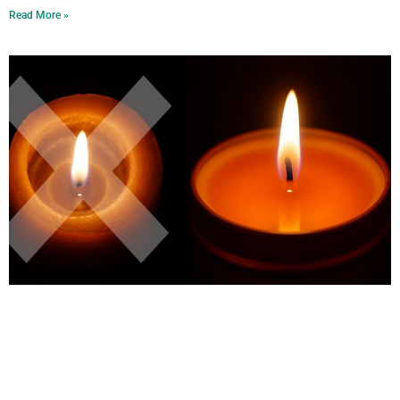
Read More »