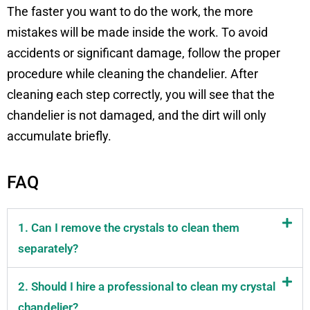
The faster you want to do the work, the more
mistakes will be made inside the work. To avoid
accidents or significant damage, follow the proper
procedure while cleaning the chandelier. After
cleaning each step correctly, you will see that the
chandelier is not damaged, and the dirt will only
accumulate briefly.
FAQ
1. Can I remove the crystals to clean them
separately?
2. Should I hire a professional to clean my crystal
chandelier?