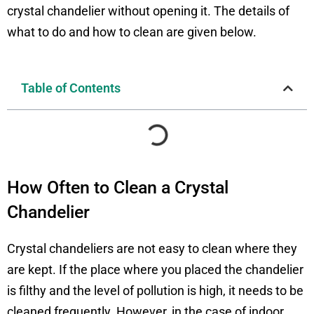
crystal chandelier without opening it. The details of
what to do and how to clean are given below.
Table of Contents
How Often to Clean a Crystal
Chandelier
Crystal chandeliers are not easy to clean where they
are kept. If the place where you placed the chandelier
is filthy and the level of pollution is high, it needs to be
cleaned frequently. However, in the case of indoor