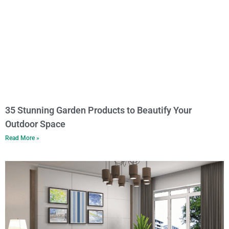
35 Stunning Garden Products to Beautify Your
Outdoor Space
Read More »