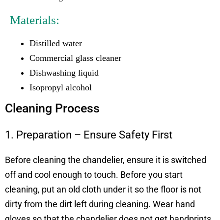
Materials:
Distilled water
Commercial glass cleaner
Dishwashing liquid
Isopropyl alcohol
Cleaning Process
1. Preparation – Ensure Safety First
Before cleaning the chandelier, ensure it is switched
off and cool enough to touch. Before you start
cleaning, put an old cloth under it so the floor is not
dirty from the dirt left during cleaning. Wear hand
gloves so that the chandelier does not get handprints