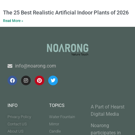
The 25 Best Realistic Artificial Indoor Plants of 2026
Read More »
info@noarong.com
INFO
TOPICS
A Part of Hearst
Digital Media
Privacy Policy
Water Fountain
Contact US
Mirror
Noarong
About US
Candle
participates in