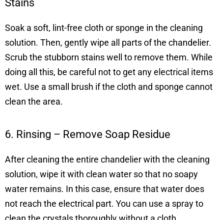
Stains
Soak a soft, lint-free cloth or sponge in the cleaning
solution. Then, gently wipe all parts of the chandelier.
Scrub the stubborn stains well to remove them. While
doing all this, be careful not to get any electrical items
wet. Use a small brush if the cloth and sponge cannot
clean the area.
6. Rinsing – Remove Soap Residue
After cleaning the entire chandelier with the cleaning
solution, wipe it with clean water so that no soapy
water remains. In this case, ensure that water does
not reach the electrical part. You can use a spray to
clean the crystals thoroughly without a cloth.