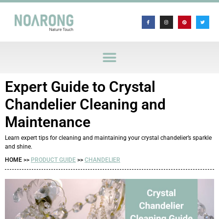
Expert Guide to Crystal
Chandelier Cleaning and
Maintenance
Learn expert tips for cleaning and maintaining your crystal chandelier’s sparkle
and shine.
HOME >>
PRODUCT GUIDE
>>
CHANDELIER