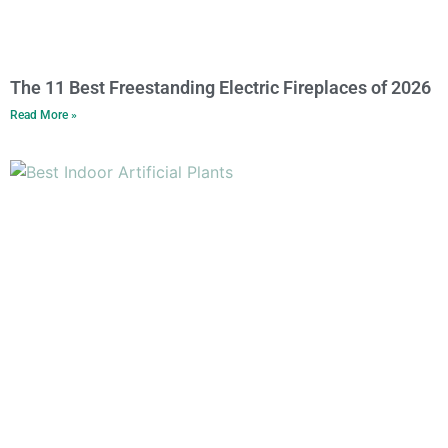
The 11 Best Freestanding Electric Fireplaces of 2026
Read More »