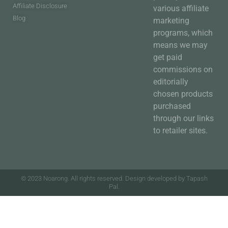
Affiliate Disclosure
various affiliate
Blog
marketing
programs, which
means we may
get paid
commissions on
editorially
chosen products
purchased
through our links
to retailer sites.
© 2023 Noarong. All rights reserved. Design developed by Tapash
Pal.