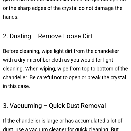
or the sharp edges of the crystal do not damage the
hands.
2. Dusting – Remove Loose Dirt
Before cleaning, wipe light dirt from the chandelier
with a dry microfiber cloth as you would for light
cleaning. When wiping, wipe from top to bottom of the
chandelier. Be careful not to open or break the crystal
in this case.
3. Vacuuming – Quick Dust Removal
If the chandelier is large or has accumulated a lot of
dust, use a vacuum cleaner for quick cleaning. But