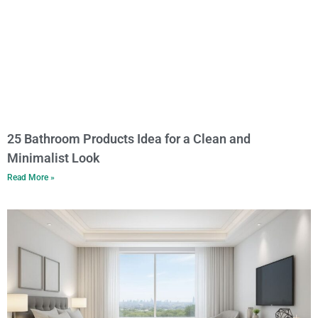
25 Bathroom Products Idea for a Clean and
Minimalist Look
Read More »