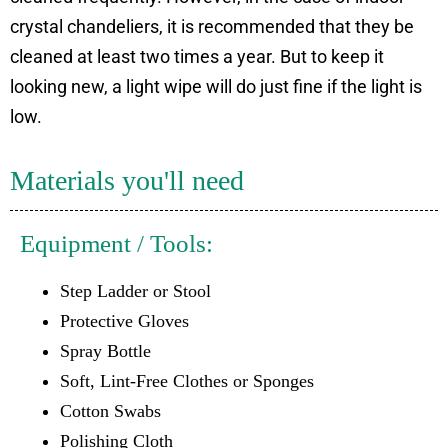
crystal chandeliers, it is recommended that they be
cleaned at least two times a year. But to keep it
looking new, a light wipe will do just fine if the light is
low.
Materials you'll need
Equipment / Tools:
Step Ladder or Stool
Protective Gloves
Spray Bottle
Soft, Lint-Free Clothes or Sponges
Cotton Swabs
Polishing Cloth