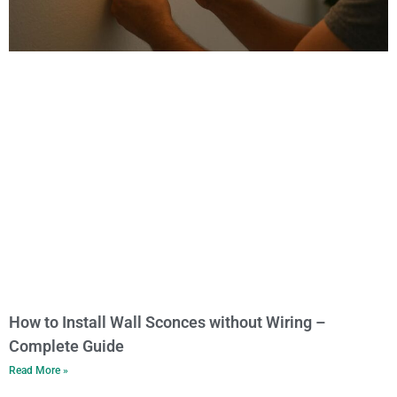
How to Install Wall Sconces without Wiring –
Complete Guide
Read More »