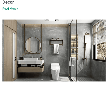
Decor
Read More »