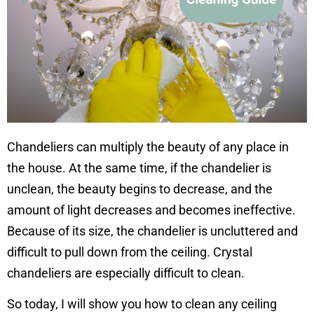
Chandeliers can multiply the beauty of any place in
the house. At the same time, if the chandelier is
unclean, the beauty begins to decrease, and the
amount of light decreases and becomes ineffective.
Because of its size, the chandelier is uncluttered and
difficult to pull down from the ceiling. Crystal
chandeliers are especially difficult to clean.
So today, I will show you how to clean any ceiling