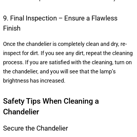
9. Final Inspection – Ensure a Flawless
Finish
Once the chandelier is completely clean and dry, re-
inspect for dirt. If you see any dirt, repeat the cleaning
process. If you are satisfied with the cleaning, turn on
the chandelier, and you will see that the lamp’s
brightness has increased.
Safety Tips When Cleaning a
Chandelier
Secure the Chandelier