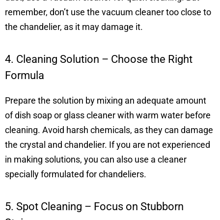
remember, don’t use the vacuum cleaner too close to
the chandelier, as it may damage it.
4. Cleaning Solution – Choose the Right
Formula
Prepare the solution by mixing an adequate amount
of dish soap or glass cleaner with warm water before
cleaning. Avoid harsh chemicals, as they can damage
the crystal and chandelier. If you are not experienced
in making solutions, you can also use a cleaner
specially formulated for chandeliers.
5. Spot Cleaning – Focus on Stubborn