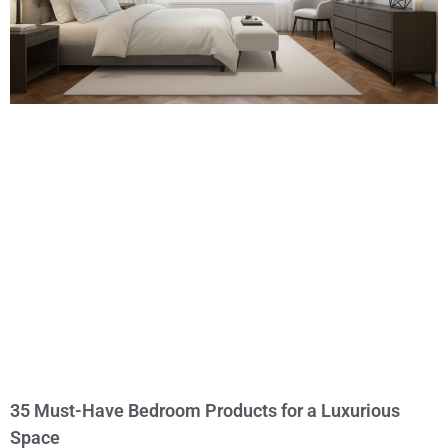
35 Must-Have Bedroom Products for a Luxurious
Space