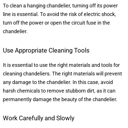
To clean a hanging chandelier, turning off its power
line is essential. To avoid the risk of electric shock,
turn off the power or open the circuit fuse in the
chandelier.
Use Appropriate Cleaning Tools
It is essential to use the right materials and tools for
cleaning chandeliers. The right materials will prevent
any damage to the chandelier. In this case, avoid
harsh chemicals to remove stubborn dirt, as it can
permanently damage the beauty of the chandelier.
Work Carefully and Slowly