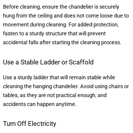
Before cleaning, ensure the chandelier is securely
hung from the ceiling and does not come loose due to
movement during cleaning. For added protection,
fasten to a sturdy structure that will prevent
accidental falls after starting the cleaning process.
Use a Stable Ladder or Scaffold
Use a sturdy ladder that will remain stable while
cleaning the hanging chandelier. Avoid using chairs or
tables, as they are not practical enough, and
accidents can happen anytime.
Turn Off Electricity