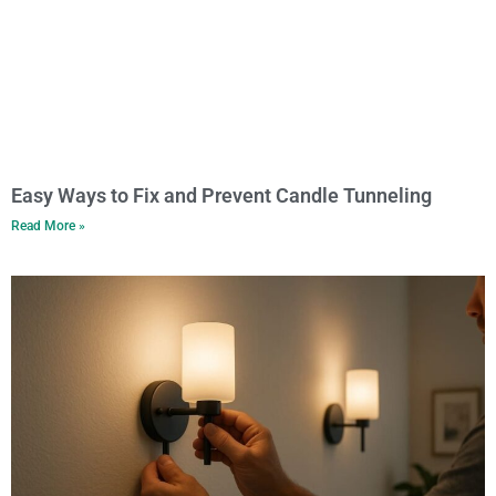
Easy Ways to Fix and Prevent Candle Tunneling
Read More »