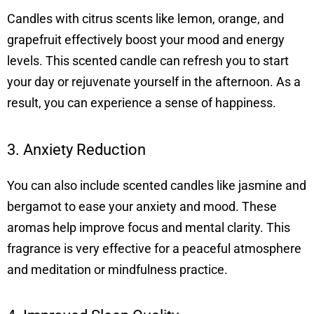
Candles with citrus scents like lemon, orange, and
grapefruit effectively boost your mood and energy
levels. This scented candle can refresh you to start
your day or rejuvenate yourself in the afternoon. As a
result, you can experience a sense of happiness.
3. Anxiety Reduction
You can also include scented candles like jasmine and
bergamot to ease your anxiety and mood. These
aromas help improve focus and mental clarity. This
fragrance is very effective for a peaceful atmosphere
and meditation or mindfulness practice.