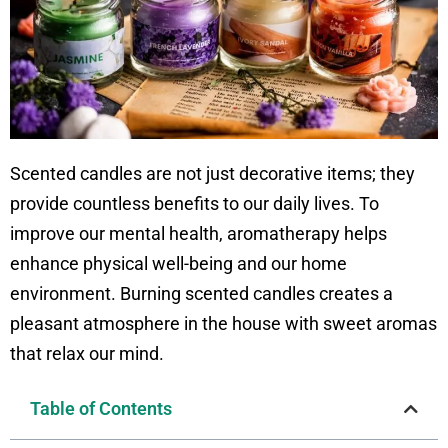
Scented candles are not just decorative items; they
provide countless benefits to our daily lives. To
improve our mental health, aromatherapy helps
enhance physical well-being and our home
environment. Burning scented candles creates a
pleasant atmosphere in the house with sweet aromas
that relax our mind.
Table of Contents