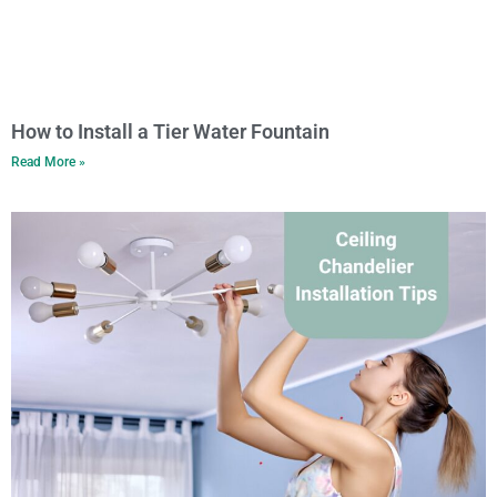
How to Install a Tier Water Fountain
Read More »