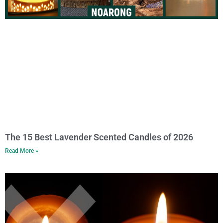
The 15 Best Lavender Scented Candles of 2026
Read More »