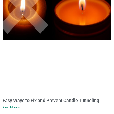
Easy Ways to Fix and Prevent Candle Tunneling
Read More »