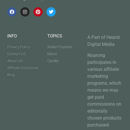
INFO
TOPICS
A Part of Hearst
Digital Media
Privacy Policy
Water Fountain
Contact US
Mirror
Noarong
About US
Candle
participates in
Affiliate Disclosure
various affiliate
Blog
marketing
programs, which
means we may
get paid
commissions on
editorially
chosen products
purchased