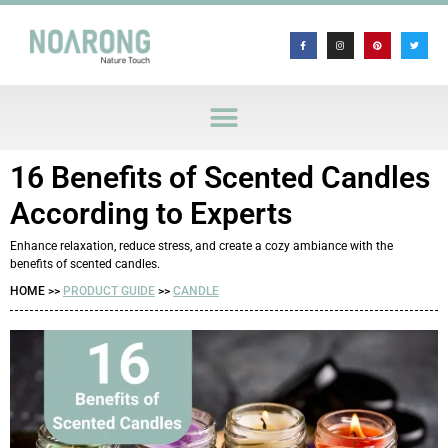
16 Benefits of Scented Candles
According to Experts
Enhance relaxation, reduce stress, and create a cozy ambiance with the
benefits of scented candles.
HOME >>
PRODUCT GUIDE
>>
CANDLE