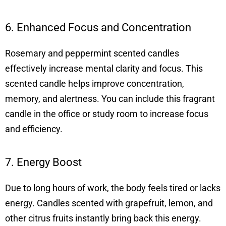
6. Enhanced Focus and Concentration
Rosemary and peppermint scented candles
effectively increase mental clarity and focus. This
scented candle helps improve concentration,
memory, and alertness. You can include this fragrant
candle in the office or study room to increase focus
and efficiency.
7. Energy Boost
Due to long hours of work, the body feels tired or lacks
energy. Candles scented with grapefruit, lemon, and
other citrus fruits instantly bring back this energy.