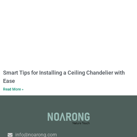
Smart Tips for Installing a Ceiling Chandelier with
Ease
Read More »
info@noarong.com