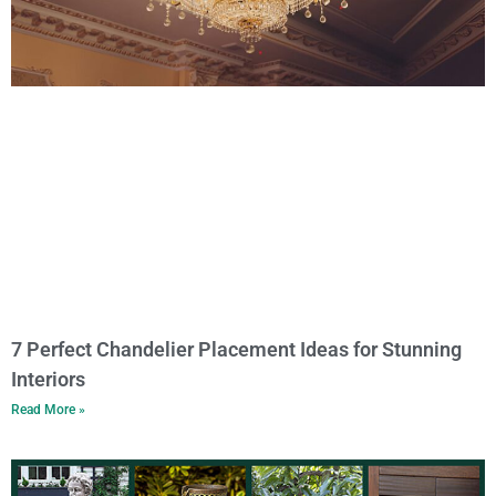
7 Perfect Chandelier Placement Ideas for Stunning
Interiors
Read More »