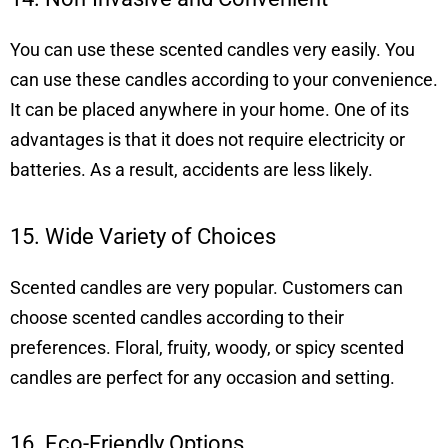
You can use these scented candles very easily. You
can use these candles according to your convenience.
It can be placed anywhere in your home. One of its
advantages is that it does not require electricity or
batteries. As a result, accidents are less likely.
15. Wide Variety of Choices
Scented candles are very popular. Customers can
choose scented candles according to their
preferences. Floral, fruity, woody, or spicy scented
candles are perfect for any occasion and setting.
16. Eco-Friendly Options