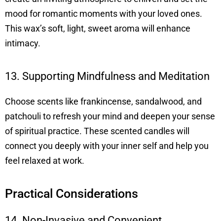
mood for romantic moments with your loved ones.
This wax’s soft, light, sweet aroma will enhance
intimacy.
13. Supporting Mindfulness and Meditation
Choose scents like frankincense, sandalwood, and
patchouli to refresh your mind and deepen your sense
of spiritual practice. These scented candles will
connect you deeply with your inner self and help you
feel relaxed at work.
Practical Considerations
14. Non-Invasive and Convenient