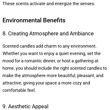
These scents activate and energize the senses.
Environmental Benefits
8. Creating Atmosphere and Ambiance
Scented candles add charm to any environment.
Whether you want to enjoy a quiet evening, set the
mood for a romantic dinner, or host a gathering at
home, you should include the right scented candles to
make the atmosphere more beautiful, pleasant, and
attractive, giving your space a more cozy and
comfortable feel.
9. Aesthetic Appeal