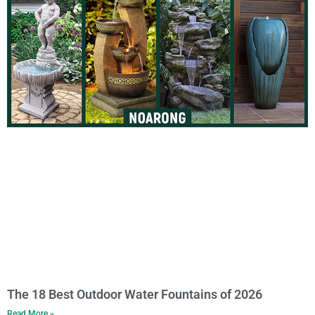
The 18 Best Outdoor Water Fountains of 2026
Read More »