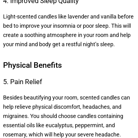
4. Improved Sleep Quality
Light-scented candles like lavender and vanilla before
bed to improve your insomnia or poor sleep. This will
create a soothing atmosphere in your room and help
your mind and body get a restful night’s sleep.
Physical Benefits
5. Pain Relief
Besides beautifying your room, scented candles can
help relieve physical discomfort, headaches, and
migraines. You should choose candles containing
essential oils like eucalyptus, peppermint, and
rosemary, which will help your severe headache.