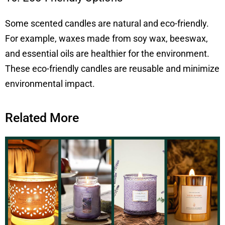
Some scented candles are natural and eco-friendly.
For example, waxes made from soy wax, beeswax,
and essential oils are healthier for the environment.
These eco-friendly candles are reusable and minimize
environmental impact.
Related More