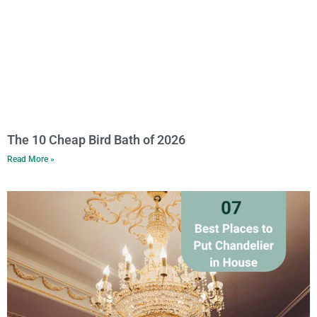
The 10 Cheap Bird Bath of 2026
Read More »