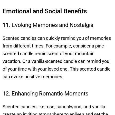
Emotional and Social Benefits
11. Evoking Memories and Nostalgia
Scented candles can quickly remind you of memories
from different times. For example, consider a pine-
scented candle reminiscent of your mountain
vacation. Or a vanilla-scented candle can remind you
of your time with your loved one. This scented candle
can evoke positive memories.
12. Enhancing Romantic Moments
Scented candles like rose, sandalwood, and vanilla
create an inviting atmosphere to enliven and set the