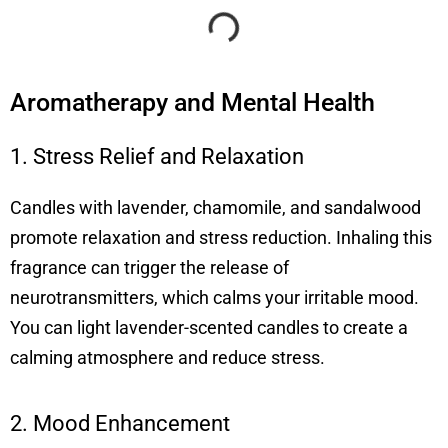
Aromatherapy and Mental Health
1. Stress Relief and Relaxation
Candles with lavender, chamomile, and sandalwood
promote relaxation and stress reduction. Inhaling this
fragrance can trigger the release of
neurotransmitters, which calms your irritable mood.
You can light lavender-scented candles to create a
calming atmosphere and reduce stress.
2. Mood Enhancement