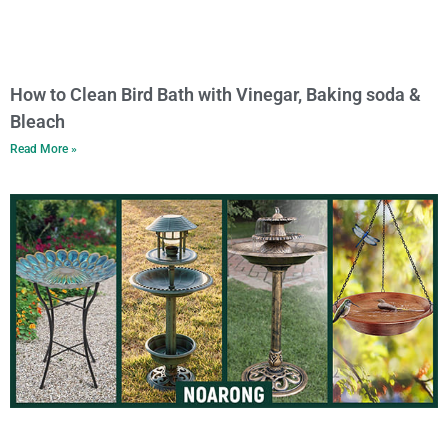
How to Clean Bird Bath with Vinegar, Baking soda &
Bleach
Read More »