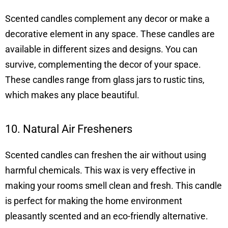
Scented candles complement any decor or make a
decorative element in any space. These candles are
available in different sizes and designs. You can
survive, complementing the decor of your space.
These candles range from glass jars to rustic tins,
which makes any place beautiful.
10. Natural Air Fresheners
Scented candles can freshen the air without using
harmful chemicals. This wax is very effective in
making your rooms smell clean and fresh. This candle
is perfect for making the home environment
pleasantly scented and an eco-friendly alternative.